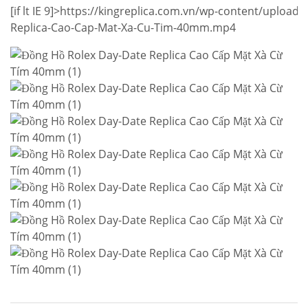
[if lt IE 9]>
https://kingreplica.com.vn/wp-content/upload
Replica-Cao-Cap-Mat-Xa-Cu-Tim-40mm.mp4