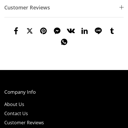
Customer Reviews
Company Info
About Us
Contact Us
Customer Reviews