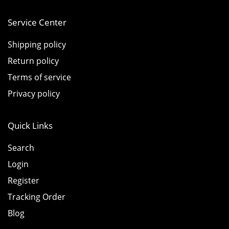
Service Center
Shipping policy
Return policy
Terms of service
Privacy policy
Quick Links
Search
Login
Register
Tracking Order
Blog