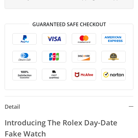
GUARANTEED SAFE CHECKOUT
Detail
Introducing The Rolex Day-Date
Fake Watch