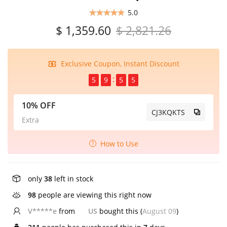
5.0
$ 1,359.60
$ 2,821.26
Exclusive Coupon, Instant Discount
5
9
5
4
10% OFF
CJ3KQKTS
Extra
How to Use
only
38
left in stock
98
people are viewing this right now
V*****e
from
US
bought this (
August 09
)