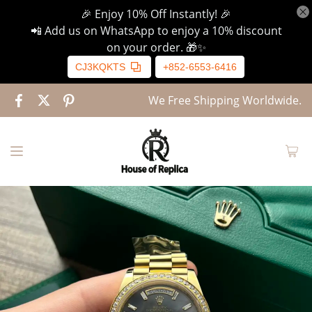
🎉 Enjoy 10% Off Instantly! 🎉
📲 Add us on WhatsApp to enjoy a 10% discount
on your order. 🎁✨
CJ3KQKTS
+852-6553-6416
We Free Shipping Worldwide.