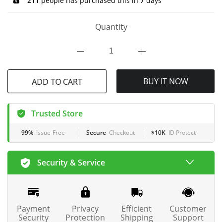
211
people has purchased this in
7
days
Quantity
BUY IT NOW
ADD TO CART
Trusted Store
99%
Issue-Free
Secure
Checkout
$10K
ID Protect
Security & Service
Payment
Privacy
Efficient
Customer
Security
Protection
Shipping
Support