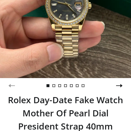
Rolex Day-Date Fake Watch
Mother Of Pearl Dial
President Strap 40mm