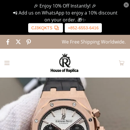
🎉 Enjoy 10% Off Instantly! 🎉
📲 Add us on WhatsApp to enjoy a 10% discount
on your order. 🎁✨
CJ3KQKTS
+852-6553-6416
We Free Shipping Worldwide.