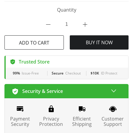
Quantity
ADD TO CART
BUY IT NOW
Trusted Store
99%
Issue-Free
Secure
Checkout
$10K
ID Protect
Security & Service
Payment
Privacy
Efficient
Customer
Security
Protection
Shipping
Support