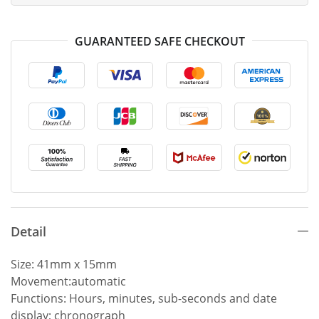
GUARANTEED SAFE CHECKOUT
Detail
Size: 41mm x 15mm
Movement:automatic
Functions: Hours, minutes, sub-seconds and date
display; chronograph