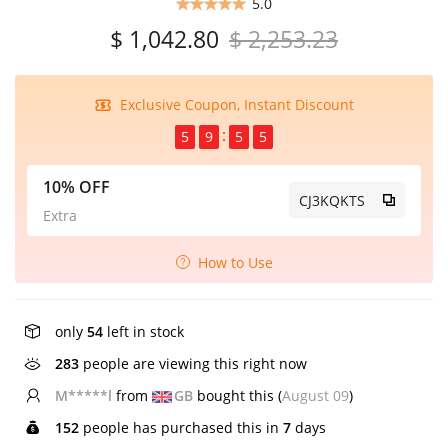
5.0
$ 1,042.80
$ 2,253.23
Exclusive Coupon, Instant Discount
5
9
5
5
10% OFF
CJ3KQKTS
Extra
How to Use
only
54
left in stock
283
people are viewing this right now
E*****n
from
US
bought this (
August 09
)
152
people has purchased this in
7
days