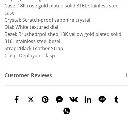
Case: 18K rose gold plated solid 316L stainless steel
case
Crystal: Scratch-proof sapphire crystal
Dial: White textured dial
Bezel: Brushed/polished 18K yellow gold plated solid
316L stainless steel bezel
Strap:?Black Leather Strap
Clasp: Deployant clasp
Customer Reviews