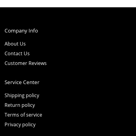
Company Info
About Us
Contact Us
Customer Reviews
Service Center
Shipping policy
Return policy
Terms of service
Privacy policy