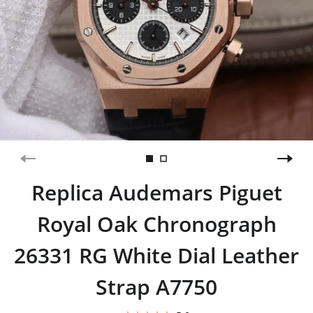
Replica Audemars Piguet
Royal Oak Chronograph
26331 RG White Dial Leather
Strap A7750