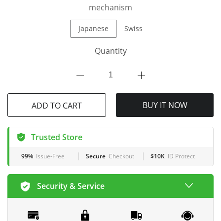
mechanism
Japanese
Swiss
Quantity
BUY IT NOW
ADD TO CART
Trusted Store
99%
Issue-Free
Secure
Checkout
$10K
ID Protect
Security & Service