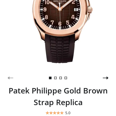
Patek Philippe Gold Brown
Strap Replica
5.0