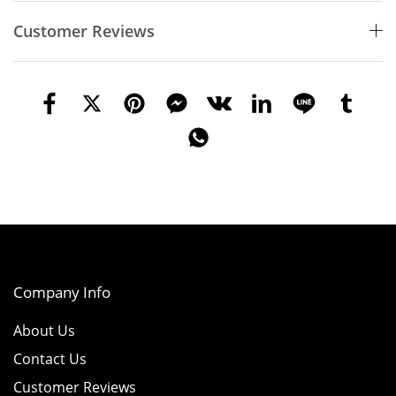
Customer Reviews
Company Info
About Us
Contact Us
Customer Reviews