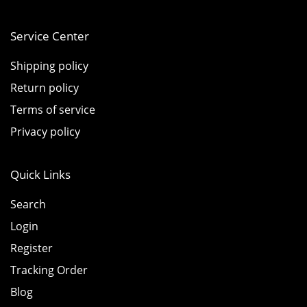
Service Center
Shipping policy
Return policy
Terms of service
Privacy policy
Quick Links
Search
Login
Register
Tracking Order
Blog