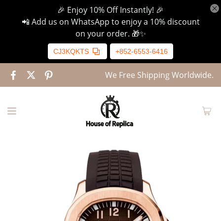
🎉 Enjoy 10% Off Instantly! 🎉
📲 Add us on WhatsApp to enjoy a 10% discount
on your order. 🎁✨
CJ3KQKTS
+852-6553-6416
We Free Shipping Worldwide.