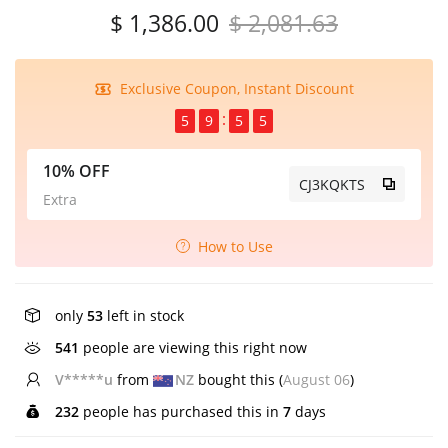
$ 1,386.00
$ 2,081.63
Exclusive Coupon, Instant Discount
5
9
5
5
10% OFF
CJ3KQKTS
Extra
How to Use
only
53
left in stock
541
people are viewing this right now
V*****u
from
NZ
bought this (
August 06
)
232
people has purchased this in
7
days