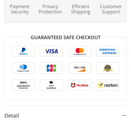
Payment
Privacy
Efficient
Customer
Security
Protection
Shipping
Support
GUARANTEED SAFE CHECKOUT
Detail