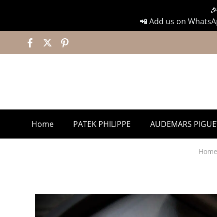

📲 Add us on WhatsAp
Home
PATEK PHILIPPE
AUDEMARS PIGUE
Hom