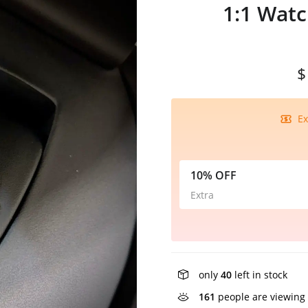
1:1 Wat
$
Ex
10% OFF
Extra
only
40
left in stock
161
people are viewing 