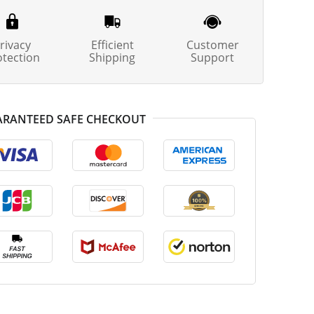
rivacy
Efficient
Customer
otection
Shipping
Support
RANTEED SAFE CHECKOUT