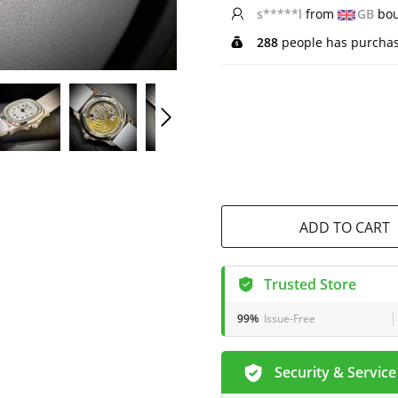
s*****l
from
GB
bou
288
people has purchas
ADD TO CART
Trusted Store
99%
Issue-Free
Security & Service