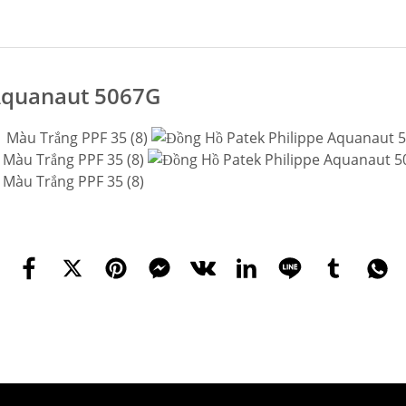
 Aquanaut 5067G