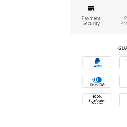
Payment
P
Security
Pr
GUA