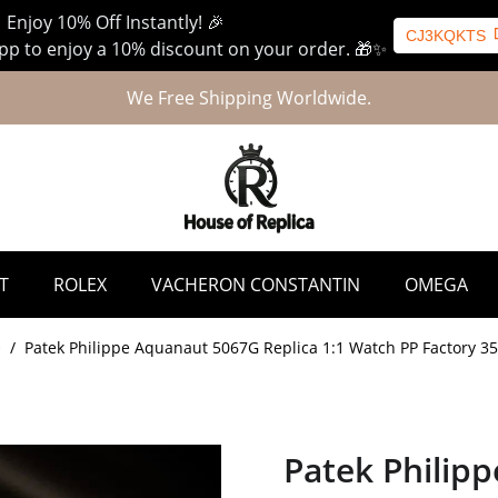
 Enjoy 10% Off Instantly! 🎉
CJ3KQKTS
p to enjoy a 10% discount on your order. 🎁✨
We Free Shipping Worldwide.
T
ROLEX
VACHERON CONSTANTIN
OMEGA
e
/
Patek Philippe Aquanaut 5067G Replica 1:1 Watch PP Factory 
Patek Philip