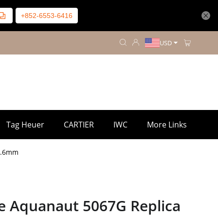
+852-6553-6416
USD
Tag Heuer
CARTIER
IWC
More Links
35.6mm
pe Aquanaut 5067G Replica