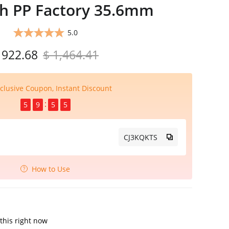
ch PP Factory 35.6mm
5.0
 922.68
$ 1,464.41
clusive Coupon, Instant Discount
5
9
5
4
CJ3KQKTS
How to Use
this right now