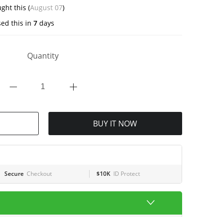
ght this (
August 07
)
ed this in
7
days
Quantity
BUY IT NOW
Secure
Checkout
$10K
ID Protect