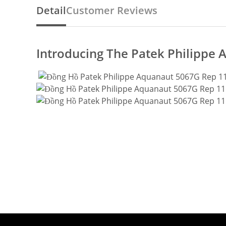
Detail
Customer Reviews
Introducing The Patek Philippe