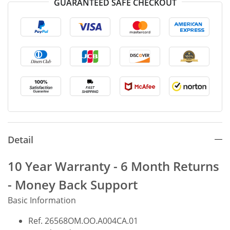
GUARANTEED SAFE CHECKOUT
Detail
10 Year Warranty - 6 Month Returns
- Money Back Support
Basic Information
Ref. 26568OM.OO.A004CA.01