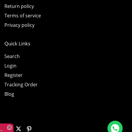
Return policy
Terms of service
Privacy policy
Quick Links
Search
Login
Register
Tracking Order
Blog
Rolex Yacht-Master 226658 Yellow Gold Replica 1:1 Watch Clean 42mm