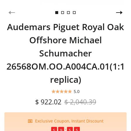
Audemars Piguet Royal Oak
Offshore Michael
Schumacher
26568OM.OO.A004CA.01(1:1
replica)
5.0
$ 922.02
$ 2,040.39
Exclusive Coupon, Instant Discount
5
9
5
4