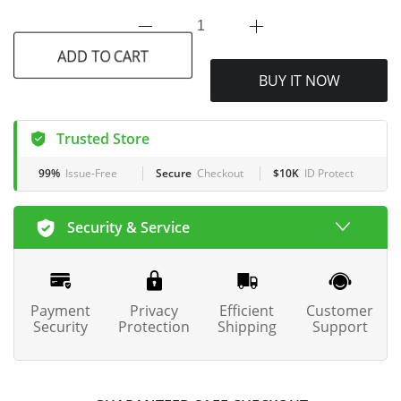
ADD TO CART
BUY IT NOW
Trusted Store
99%
Issue-Free
Secure
Checkout
$10K
ID Protect
Security & Service
Payment
Privacy
Efficient
Customer
Security
Protection
Shipping
Support