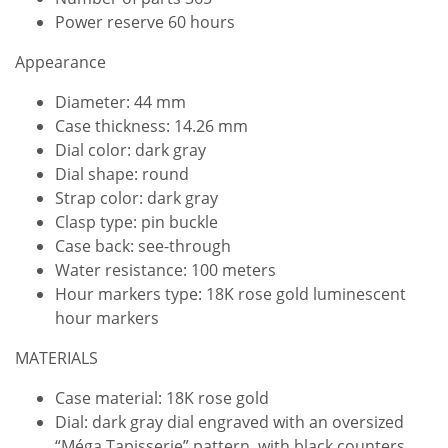
Power reserve 60 hours
Appearance
Diameter: 44 mm
Case thickness: 14.26 mm
Dial color: dark gray
Dial shape: round
Strap color: dark gray
Clasp type: pin buckle
Case back: see-through
Water resistance: 100 meters
Hour markers type: 18K rose gold luminescent
hour markers
MATERIALS
Case material: 18K rose gold
Dial: dark gray dial engraved with an oversized
“Méga Tapisserie” pattern, with black counters,