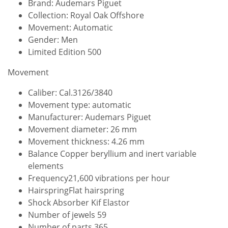
Brand: Audemars Piguet
Collection: Royal Oak Offshore
Movement: Automatic
Gender: Men
Limited Edition 500
Movement
Caliber: Cal.3126/3840
Movement type: automatic
Manufacturer: Audemars Piguet
Movement diameter: 26 mm
Movement thickness: 4.26 mm
Balance Copper beryllium and inert variable
elements
Frequency21,600 vibrations per hour
HairspringFlat hairspring
Shock Absorber Kif Elastor
Number of jewels 59
Number of parts 365