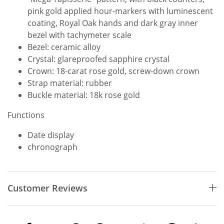
pink gold applied hour-markers with luminescent
coating, Royal Oak hands and dark gray inner
bezel with tachymeter scale
Bezel: ceramic alloy
Crystal: glareproofed sapphire crystal
Crown: 18-carat rose gold, screw-down crown
Strap material: rubber
Buckle material: 18k rose gold
Functions
Date display
chronograph
Customer Reviews