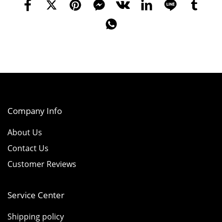
Company Info
About Us
Contact Us
Customer Reviews
Service Center
Shipping policy