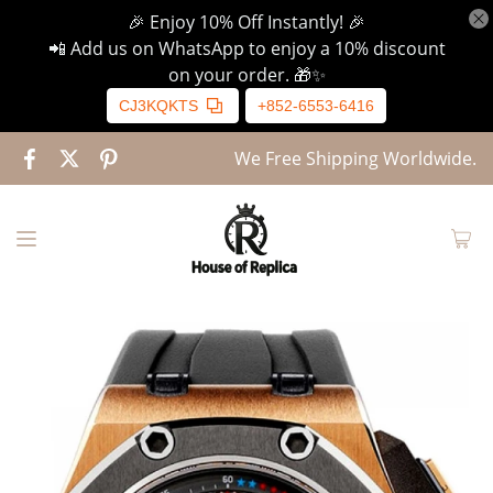
🎉 Enjoy 10% Off Instantly! 🎉
📲 Add us on WhatsApp to enjoy a 10% discount
on your order. 🎁✨
CJ3KQKTS
+852-6553-6416
We Free Shipping Worldwide.