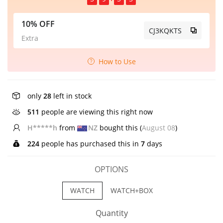
10% OFF
CJ3KQKTS
Extra
How to Use
only
28
left in stock
511
people are viewing this right now
H*****h
from
NZ
bought this (
August 08
)
224
people has purchased this in
7
days
OPTIONS
WATCH
WATCH+BOX
Quantity